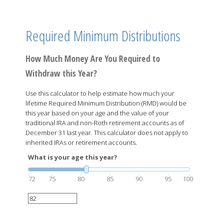
Required Minimum Distributions
How Much Money Are You Required to
Withdraw this Year?
Use this calculator to help estimate how much your
lifetime Required Minimum Distribution (RMD) would be
this year based on your age and the value of your
traditional IRA and non-Roth retirement accounts as of
December 31 last year. This calculator does not apply to
inherited IRAs or retirement accounts.
What is your age this year?
72
75
80
85
90
95
100