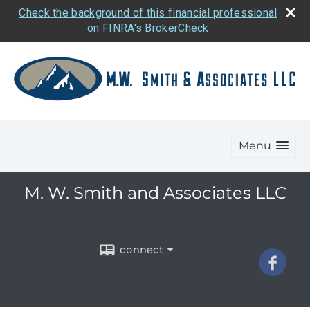
Check the background of this financial professional
on FINRA's BrokerCheck
Menu
M. W. Smith and Associates LLC
connect