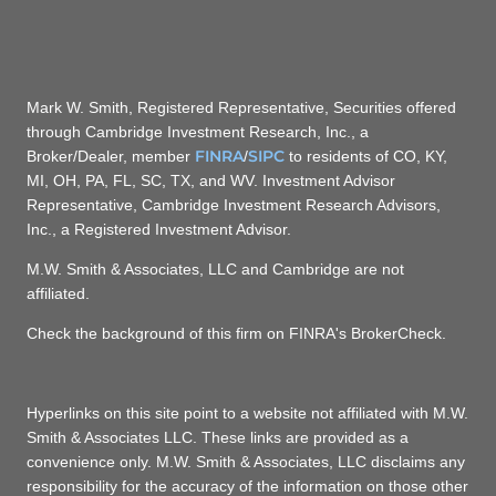
Mark W. Smith, Registered Representative, Securities offered
through Cambridge Investment Research, Inc., a
FINRA
SIPC
Broker/Dealer, member
/
to residents of CO, KY,
MI, OH, PA, FL, SC, TX, and WV. Investment Advisor
Representative, Cambridge Investment Research Advisors,
Inc., a Registered Investment Advisor.
M.W. Smith & Associates, LLC and Cambridge are not
affiliated.
Check the background of this firm on FINRA's BrokerCheck.
Hyperlinks on this site point to a website not affiliated with M.W.
Smith & Associates LLC. These links are provided as a
convenience only. M.W. Smith & Associates, LLC disclaims any
responsibility for the accuracy of the information on those other