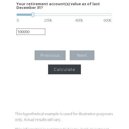
Your retirement account(s) value as of last
December 31?
0
200k
400k
600k
Previous
Next
Calculate
This hypothetical example is used for illustrative purposes
only. Actual results will vary.