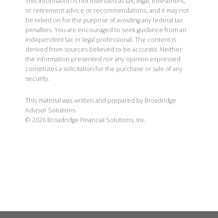
This information is not intended as tax, legal, investment,
or retirement advice or recommendations, and it may not
be relied on for the purpose of avoiding any federal tax
penalties. You are encouraged to seek guidance from an
independent tax or legal professional. The content is
derived from sources believed to be accurate. Neither
the information presented nor any opinion expressed
constitutes a solicitation for the purchase or sale of any
security.
This material was written and prepared by Broadridge
Advisor Solutions.
©
2026
Broadridge Financial Solutions, Inc.