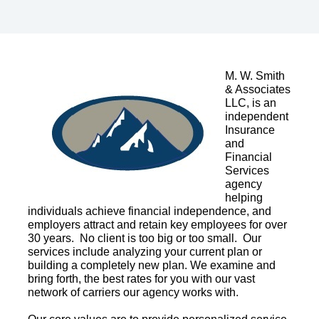
M. W. Smith
& Associates
LLC, is an
independent
Insurance
and
Financial
Services
agency
helping
individuals achieve financial independence, and
employers attract and retain key employees for over
30 years. No client is too big or too small. Our
services include analyzing your current plan or
building a completely new plan. We examine and
bring forth, the best rates for you with our vast
network of carriers our agency works with.