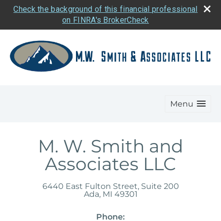
Check the background of this financial professional
on FINRA's BrokerCheck
Menu
M. W. Smith and
Associates LLC
6440 East Fulton Street, Suite 200
Ada
,
MI
49301
Phone: