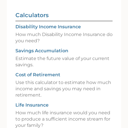
Calculators
Disability Income Insurance
How much Disability Income Insurance do
you need?
Savings Accumulation
Estimate the future value of your current
savings.
Cost of Retirement
Use this calculator to estimate how much
income and savings you may need in
retirement.
Life Insurance
How much life insurance would you need
to produce a sufficient income stream for
your family?