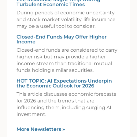
Turbulent Economic Times
During periods of economic uncertainty
and stock market volatility, life insurance
may be a useful tool to consider.
Closed-End Funds May Offer Higher
Income
Closed-end funds are considered to carry
higher risk but may provide a higher
income stream than traditional mutual
funds holding similar securities.
HOT TOPIC: AI Expectations Underpin
the Economic Outlook for 2026
This article discusses economic forecasts
for 2026 and the trends that are
influencing them, including surging AI
investment.
More Newsletters
»