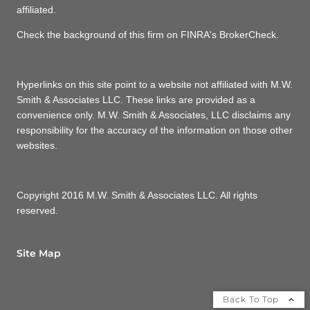
affiliated.
Check the background of this firm on FINRA's BrokerCheck.
Hyperlinks on this site point to a website not affiliated with M.W.
Smith & Associates LLC. These links are provided as a
convenience only. M.W. Smith & Associates, LLC disclaims any
responsibility for the accuracy of the information on those other
websites.
Copyright 2016 M.W. Smith & Associates LLC. All rights
reserved.
Site Map
Back To Top