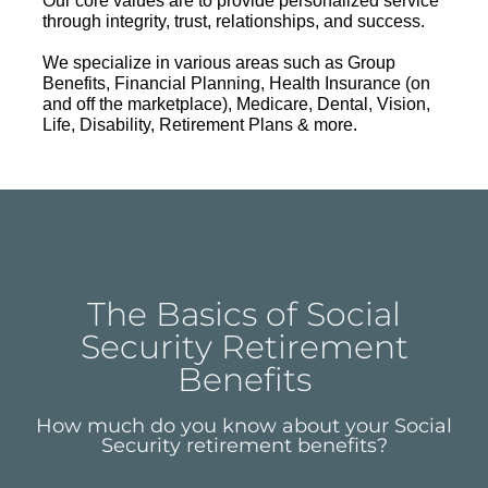
Our core values are to provide personalized service
through integrity, trust, relationships, and success.
We specialize in various areas such as Group
Benefits, Financial Planning, Health Insurance (on
and off the marketplace), Medicare, Dental, Vision,
Life, Disability, Retirement Plans & more.
The Basics of Social
Security Retirement
Benefits
How much do you know about your Social
Security retirement benefits?