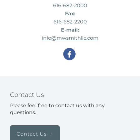
616-682-2000
Fax:
616-682-2200
E-mail:
info@mwsmithllc.com
Contact Us
Please feel free to contact us with any
questions.
Contact Us