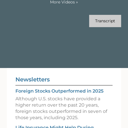
More Videos
»
Transcript
Newsletters
Foreign Stocks Outperformed in 2025
Although U.S. stocks have provided a
higher return over the past 20 years,
foreign stocks outperformed in seven of
those years, including 2025.
Life Insurance Might Help During