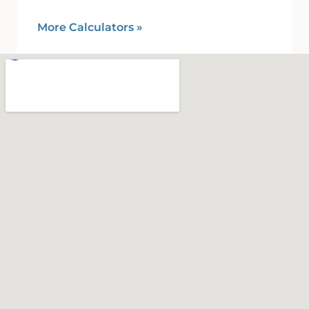
More Calculators
»