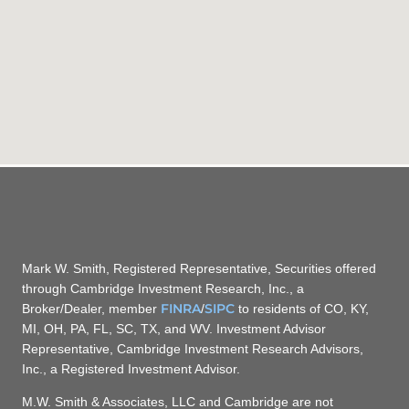
Mark W. Smith, Registered Representative, Securities offered
through Cambridge Investment Research, Inc., a
FINRA
SIPC
Broker/Dealer, member
/
to residents of CO, KY,
MI, OH, PA, FL, SC, TX, and WV. Investment Advisor
Representative, Cambridge Investment Research Advisors,
Inc., a Registered Investment Advisor.
M.W. Smith & Associates, LLC and Cambridge are not