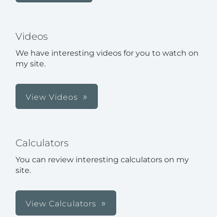
Videos
We have interesting videos for you to watch on
my site.
View Videos
Calculators
You can review interesting calculators on my
site.
View Calculators